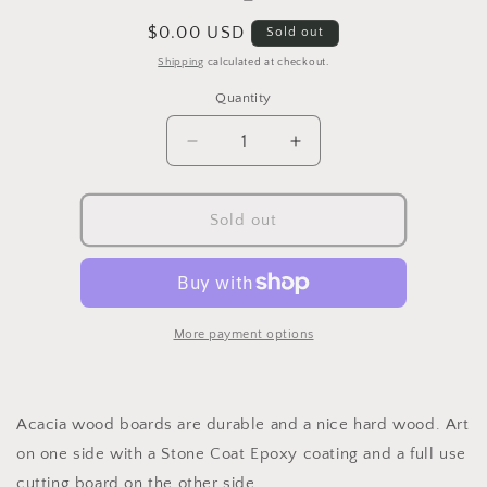
Regular
$0.00 USD
Sold out
price
Shipping
calculated at checkout.
Quantity
Decrease
Increase
quantity
quantity
for
for
Functional
Functional
Sold out
Art
Art
Cutting
Cutting
Boards
Boards
(Examples)
(Examples)
(Copy)
(Copy)
More payment options
Acacia wood boards are durable and a nice hard wood. Art
on one side with a Stone Coat Epoxy coating and a full use
cutting board on the other side.