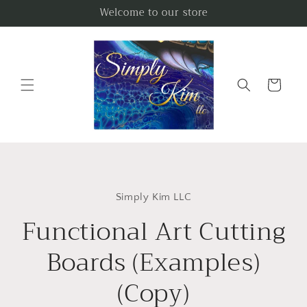
Skip to
Welcome to our store
content
Cart
Skip to
product
Simply Kim LLC
information
Functional Art Cutting
Boards (Examples)
(Copy)