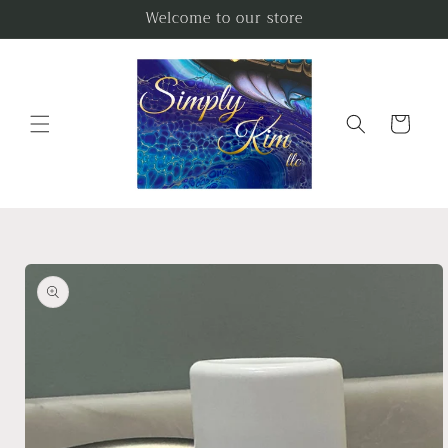
Skip to
Welcome to our store
content
Cart
Skip to
product
information