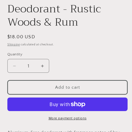
Deodorant - Rustic
Woods & Rum
Regular
$18.00 USD
price
Shipping
calculated at checkout.
Quantity
Decrease
Increase
quantity
quantity
for
for
Deodorant
Deodorant
Add to cart
-
-
Rustic
Rustic
Woods
Woods
&amp;
&amp;
Rum
Rum
More payment options