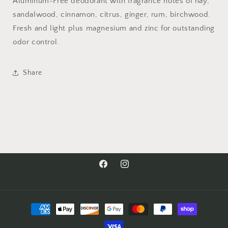
Aluminum-Free deodorant with fragrance notes of hay,
sandalwood, cinnamon, citrus, ginger, rum, birchwood.
Fresh and light plus magnesium and zinc for outstanding
odor control.
Share
Facebook
Instagram
Payment
methods